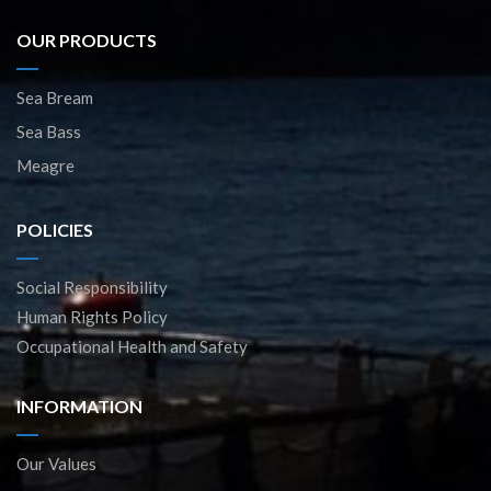
OUR PRODUCTS
Sea Bream
Sea Bass
Meagre
POLICIES
Social Responsibility
Human Rights Policy
Occupational Health and Safety
INFORMATION
Our Values