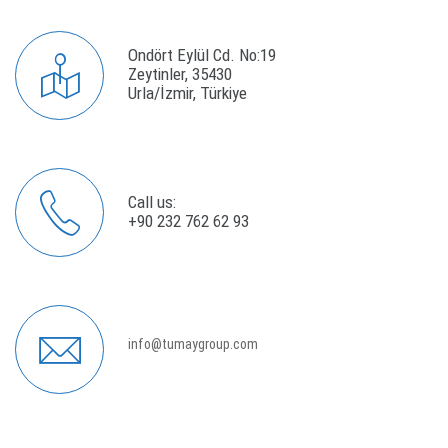
Ondört Eylül Cd. No:19
Zeytinler, 35430
Urla/İzmir, Türkiye
Call us:
+90 232 762 62 93
info@tumaygroup.com