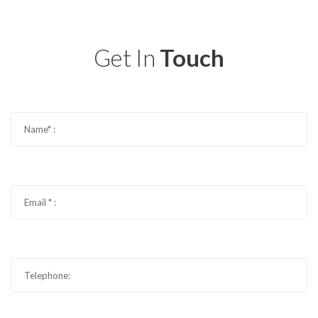
Get In
Touch