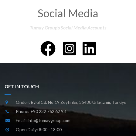
Social Media
Tumay Group’s Social Media Accounts
GET IN TOUCH
Ondört Eylül Cd. No:19 Zeytinler, 35430 Urla/İzmir, Türkiye
Phone:
+90 232 762 62 93
Email:
info@tumaygroup.com
Open Daily: 8:00 - 18:00